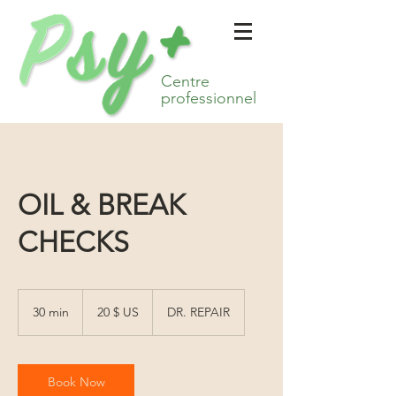
Centre
professionnel
OIL & BREAK
CHECKS
20 dollars
des
30 min
3
20 $ US
DR. REPAIR
États-
Unis
0
m
i
n
Book Now