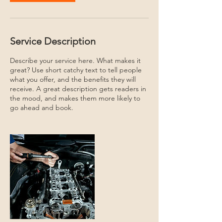
Service Description
Describe your service here. What makes it
great? Use short catchy text to tell people
what you offer, and the benefits they will
receive. A great description gets readers in
the mood, and makes them more likely to
go ahead and book.