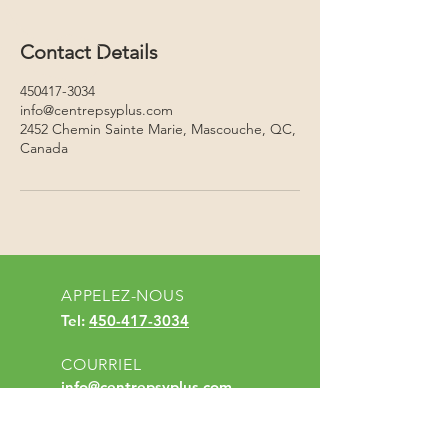
Contact Details
450417-3034
info@centrepsyplus.com
2452 Chemin Sainte Marie, Mascouche, QC,
Canada
APPELEZ-NOUS
Tel:
450-417-3034
COURRIEL
info@centrepsyplus.com
HEURES D'OUVERTURE